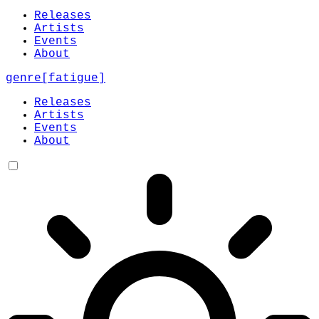
Releases
Artists
Events
About
genre
[
fatigue
]
Releases
Artists
Events
About