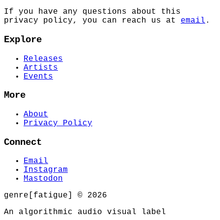
If you have any questions about this
privacy policy, you can reach us at
email
.
Explore
Releases
Artists
Events
More
About
Privacy Policy
Connect
Email
Instagram
Mastodon
genre[fatigue] © 2026
An algorithmic audio visual label