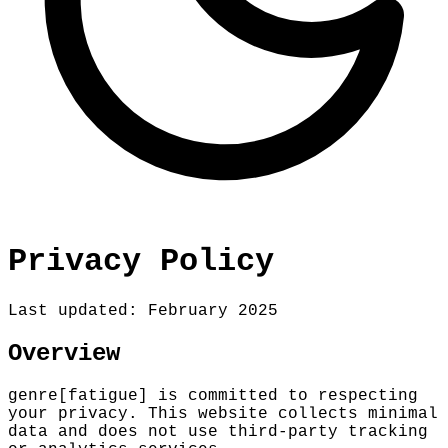
Privacy Policy
Last updated: February 2025
Overview
genre[fatigue] is committed to respecting
your privacy. This website collects minimal
data and does not use third-party tracking