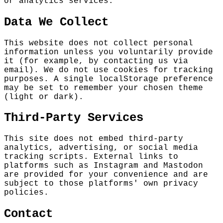
or analytics services.
Data We Collect
This website does not collect personal
information unless you voluntarily provide
it (for example, by contacting us via
email). We do not use cookies for tracking
purposes. A single localStorage preference
may be set to remember your chosen theme
(light or dark).
Third-Party Services
This site does not embed third-party
analytics, advertising, or social media
tracking scripts. External links to
platforms such as Instagram and Mastodon
are provided for your convenience and are
subject to those platforms' own privacy
policies.
Contact